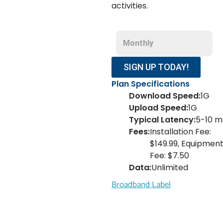
activities.
Monthly
SIGN UP TODAY!
Plan Specifications
Download Speed:
1G
Upload Speed:
1G
Typical Latency:
5-10 m
Fees:
Installation Fee:
$149.99, Equipmen
Fee: $7.50
Data:
Unlimited
Broadband Label