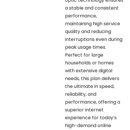
optic technology ensures
a stable and consistent
performance,
maintaining high service
quality and reducing
interruptions even during
peak usage times.
Perfect for large
households or homes
with extensive digital
needs, this plan delivers
the ultimate in speed,
reliability, and
performance, offering a
superior internet
experience for today’s
high-demand online