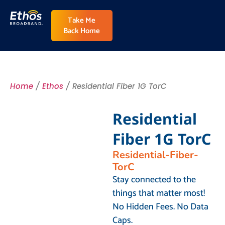
Take Me
Back Home
Home
/
Ethos
/ Residential Fiber 1G TorC
Residential
Fiber 1G TorC
Residential-Fiber-
TorC
Stay connected to the
things that matter most!
No Hidden Fees. No Data
Caps.