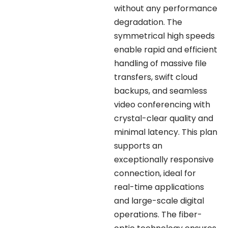
without any performance
degradation. The
symmetrical high speeds
enable rapid and efficient
handling of massive file
transfers, swift cloud
backups, and seamless
video conferencing with
crystal-clear quality and
minimal latency. This plan
supports an
exceptionally responsive
connection, ideal for
real-time applications
and large-scale digital
operations. The fiber-