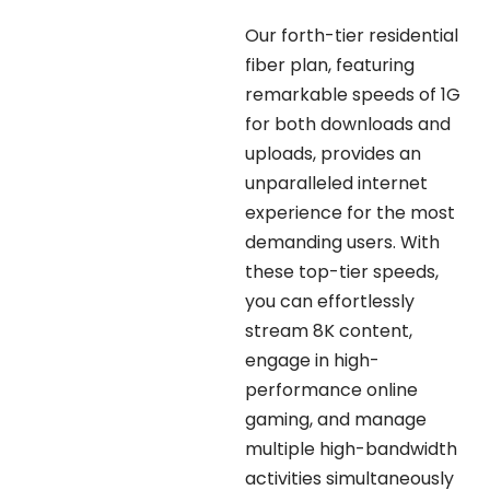
Our forth-tier residential
fiber plan, featuring
remarkable speeds of 1G
for both downloads and
uploads, provides an
unparalleled internet
experience for the most
demanding users. With
these top-tier speeds,
you can effortlessly
stream 8K content,
engage in high-
performance online
gaming, and manage
multiple high-bandwidth
activities simultaneously