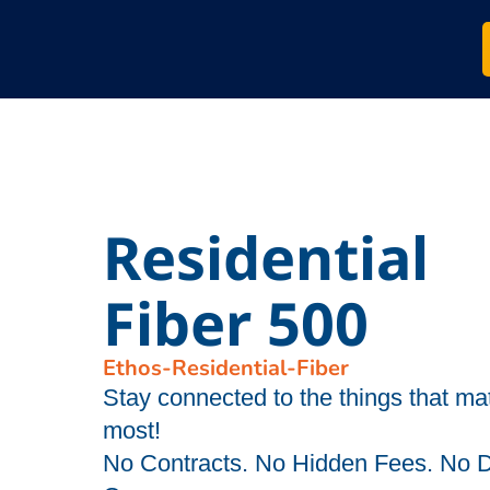
Residential
Fiber 500
Ethos-Residential-Fiber
Stay connected to the things that mat
most!
No Contracts. No Hidden Fees. No 