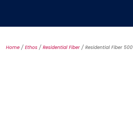
Home
/
Ethos
/
Residential Fiber
/ Residential Fiber 500