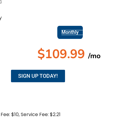
c
y
Monthly
$
109.99
/mo
SIGN UP TODAY!
Fee: $10, Service Fee: $2.21