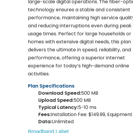
large-scale digital operations. The fiber-opti
technology ensures a stable and consistent
performance, maintaining high service qualit
and reducing interruptions even during peak
usage times. Perfect for large households or
homes with extensive digital needs, this plan
delivers the ultimate in speed, reliability, and
performance, offering a superior internet
experience for today’s high-demand online
activities.
Plan Specifications
Download Speed:
500 MB
Upload Speed:
500 MB
Typical Latency:
5-10 ms
Fees:
Installation Fee: $149.99, Equipment 
Data:
Unlimited
Broadband Label