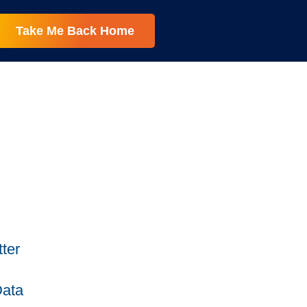
Take Me Back Home
ter
Data