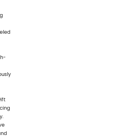
ng
eled
gh-
ously
ift
cing
y.
ve
and