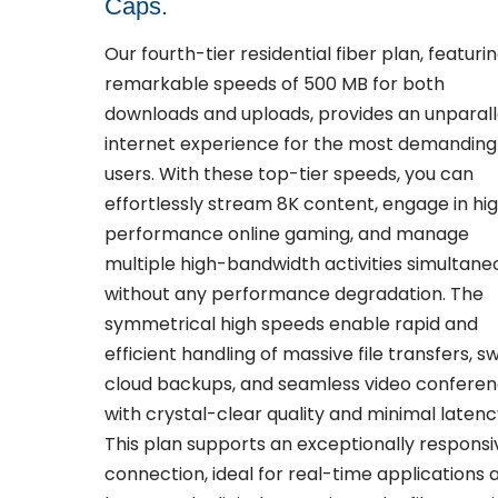
Caps.
Our fourth-tier residential fiber plan, featuri
remarkable speeds of 500 MB for both
downloads and uploads, provides an unparall
internet experience for the most demanding
users. With these top-tier speeds, you can
effortlessly stream 8K content, engage in hi
performance online gaming, and manage
multiple high-bandwidth activities simultane
without any performance degradation. The
symmetrical high speeds enable rapid and
efficient handling of massive file transfers, sw
cloud backups, and seamless video conferen
with crystal-clear quality and minimal latenc
This plan supports an exceptionally responsi
connection, ideal for real-time applications 